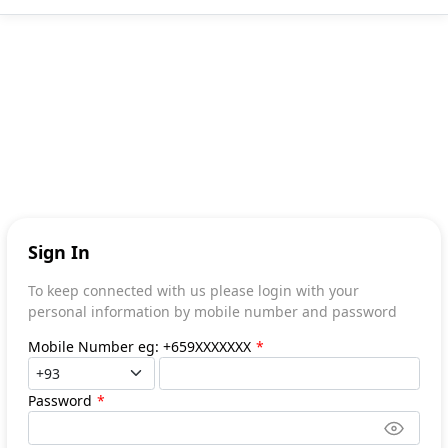
Sign In
To keep connected with us please login with your
personal information by mobile number and password
Mobile Number eg: +659XXXXXXX
*
Password
*