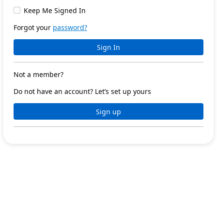
Keep Me Signed In
Forgot your
password?
Sign In
Not a member?
Do not have an account? Let’s set up yours
Sign up